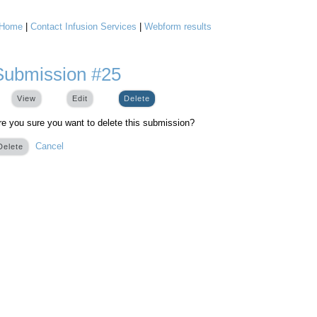
Home
|
Contact Infusion Services
|
Webform results
You are here
Submission #25
View
Edit
Delete
(active tab)
re you sure you want to delete this submission?
Cancel