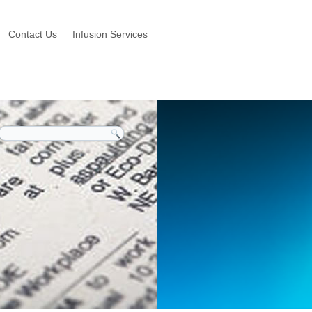
Contact Us
Infusion Services