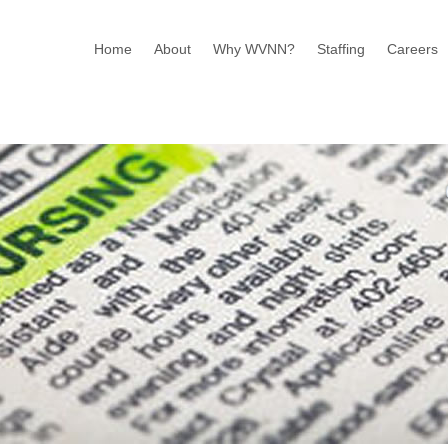
Home
About
Why WVNN?
Staffing
Careers