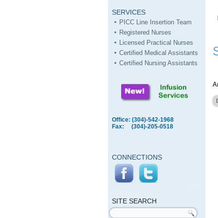
SERVICES
PICC Line Insertion Team
Registered Nurses
Licensed Practical Nurses
Certified Medical Assistants
Certified Nursing Assistants
A
Office: (304)-542-1968
Fax: (304)-205-0518
CONNECTIONS
SITE
SEARCH
SITE SEARCH
Search form