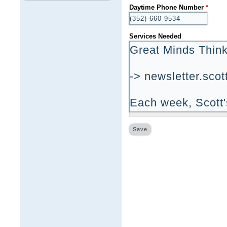
Daytime Phone Number
*
Services Needed