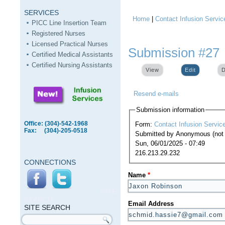
SERVICES
Home
|
Contact Infusion Servic
You are here
PICC Line Insertion Team
Registered Nurses
Licensed Practical Nurses
Submission #27
Certified Medical Assistants
Certified Nursing Assistants
View
Edit
(active ta
D
Resend e-mails
Submission information
Office: (304)-542-1968
Form:
Contact Infusion Servic
Fax: (304)-205-0518
Submitted by
Anonymous (not v
Sun, 06/01/2025 - 07:49
216.213.29.232
CONNECTIONS
Name
*
SITE
SEARCH
Email Address
SITE SEARCH
Search form