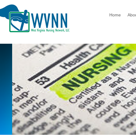
Home
Abo