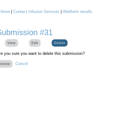
Home
|
Contact Infusion Services
|
Webform results
You are here
Submission #31
View
Edit
Delete
(active tab)
re you sure you want to delete this submission?
Cancel