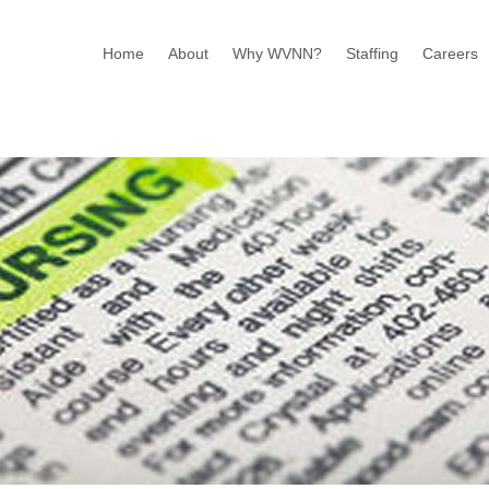
Home
About
Why WVNN?
Staffing
Careers