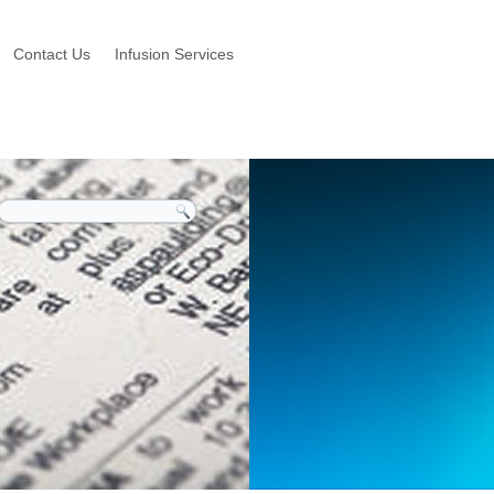
Contact Us
Infusion Services