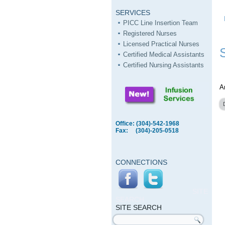
SERVICES
PICC Line Insertion Team
Registered Nurses
Licensed Practical Nurses
Certified Medical Assistants
Certified Nursing Assistants
A
Office: (304)-542-1968
Fax: (304)-205-0518
CONNECTIONS
SITE
SEARCH
SITE SEARCH
Search form