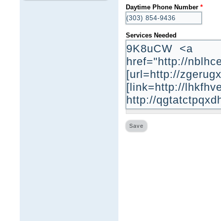
Daytime Phone Number
*
Services Needed