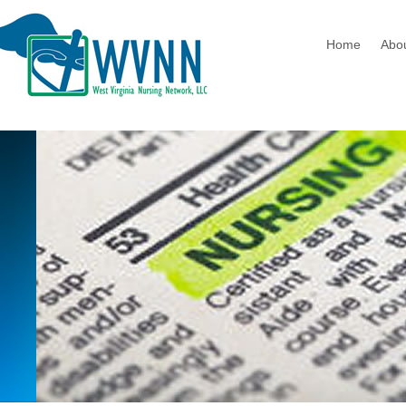
Home
Abo