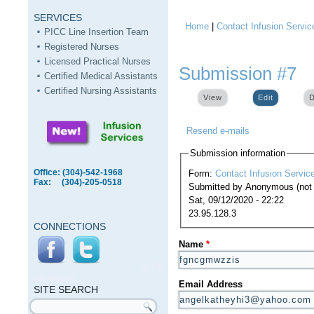
SERVICES
Home
|
Contact Infusion Servic
You are here
PICC Line Insertion Team
Registered Nurses
Licensed Practical Nurses
Submission #7
Certified Medical Assistants
Certified Nursing Assistants
View
Edit
(active ta
D
Resend e-mails
Submission information
Office: (304)-542-1968
Form:
Contact Infusion Servic
Fax: (304)-205-0518
Submitted by
Anonymous (not v
Sat, 09/12/2020 - 22:22
23.95.128.3
CONNECTIONS
Name
*
SITE
SEARCH
Email Address
SITE SEARCH
Search form