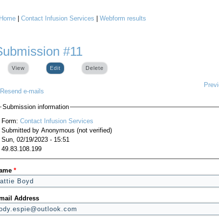
Home
|
Contact Infusion Services
|
Webform results
You are here
Submission #11
View
Edit
(active tab)
Delete
Prev
Resend e-mails
Submission information
Form:
Contact Infusion Services
Submitted by
Anonymous (not verified)
Sun, 02/19/2023 - 15:51
49.83.108.199
ame
*
mail Address