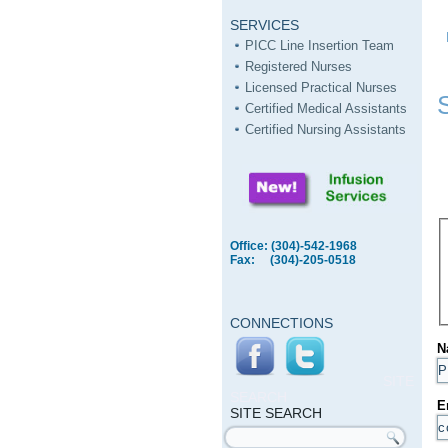
SERVICES
PICC Line Insertion Team
Registered Nurses
Licensed Practical Nurses
Certified Medical Assistants
Certified Nursing Assistants
Office: (304)-542-1968
Fax: (304)-205-0518
CONNECTIONS
N
SITE
SEARCH
E
SITE SEARCH
Search form