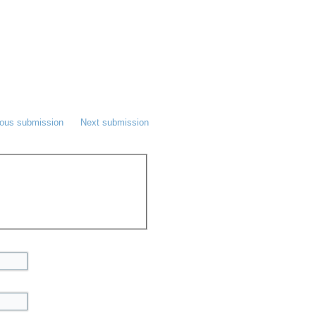
ious submission
Next submission