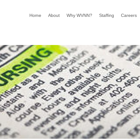
Home
About
Why WVNN?
Staffing
Careers