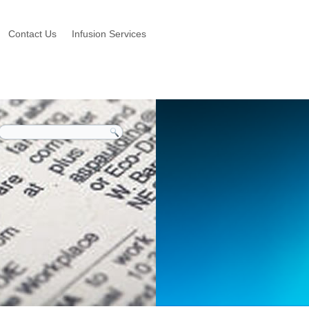
Contact Us
Infusion Services