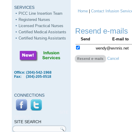
SERVICES
Home
|
Contact Infusion Servic
You are here
PICC Line Insertion Team
Registered Nurses
Licensed Practical Nurses
Resend e-mails
Certified Medical Assistants
Certified Nursing Assistants
Send
E-mail to
wendy@wvnnis.net
Cancel
Office: (304)-542-1968
Fax: (304)-205-0518
CONNECTIONS
SITE
SEARCH
SITE SEARCH
Search form