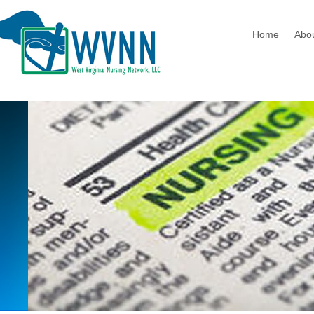
Home
Abo