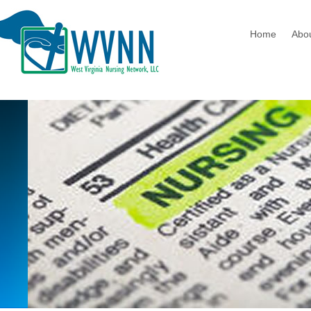
Home
Abo