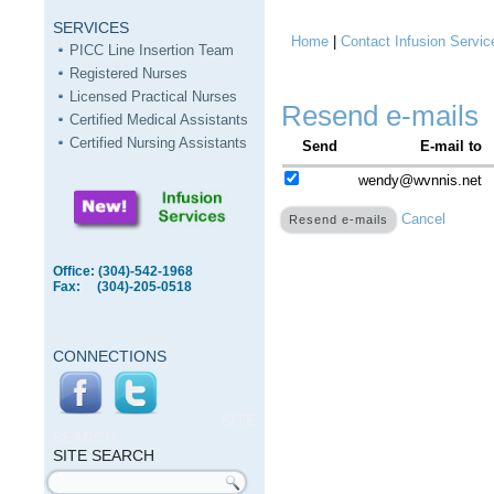
SERVICES
Home
|
Contact Infusion Servic
You are here
PICC Line Insertion Team
Registered Nurses
Licensed Practical Nurses
Resend e-mails
Certified Medical Assistants
Certified Nursing Assistants
Send
E-mail to
wendy@wvnnis.net
Cancel
Office: (304)-542-1968
Fax: (304)-205-0518
CONNECTIONS
SITE
SEARCH
SITE SEARCH
Search form