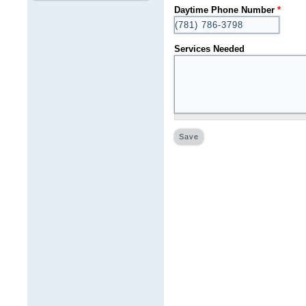
Daytime Phone Number
*
Services Needed