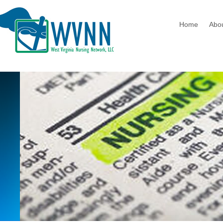
Home
Abo