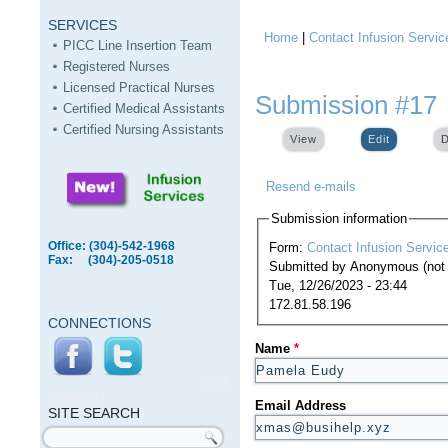
SERVICES
Home
|
Contact Infusion Servic
You are here
PICC Line Insertion Team
Registered Nurses
Licensed Practical Nurses
Submission #17
Certified Medical Assistants
Certified Nursing Assistants
View
Edit
(active ta
D
Resend e-mails
Submission information
Office: (304)-542-1968
Form:
Contact Infusion Servic
Fax: (304)-205-0518
Submitted by
Anonymous (not v
Tue, 12/26/2023 - 23:44
172.81.58.196
CONNECTIONS
Name
*
SITE
SEARCH
Email Address
SITE SEARCH
Search form