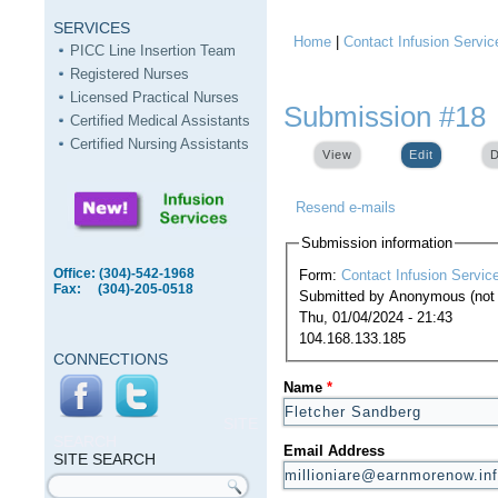
SERVICES
Home
|
Contact Infusion Servic
You are here
PICC Line Insertion Team
Registered Nurses
Licensed Practical Nurses
Submission #18
Certified Medical Assistants
Certified Nursing Assistants
View
Edit
(active ta
D
Resend e-mails
Submission information
Office: (304)-542-1968
Form:
Contact Infusion Servic
Fax: (304)-205-0518
Submitted by
Anonymous (not v
Thu, 01/04/2024 - 21:43
104.168.133.185
CONNECTIONS
Name
*
SITE
SEARCH
Email Address
SITE SEARCH
Search form