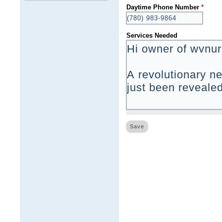
Daytime Phone Number
*
Services Needed