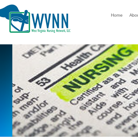
Home
Abo