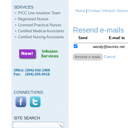
SERVICES
Home
|
Contact Infusion Servic
You are here
PICC Line Insertion Team
Registered Nurses
Licensed Practical Nurses
Resend e-mails
Certified Medical Assistants
Certified Nursing Assistants
Send
E-mail to
wendy@wvnnis.net
Cancel
Office: (304)-542-1968
Fax: (304)-205-0518
CONNECTIONS
SITE
SEARCH
SITE SEARCH
Search form