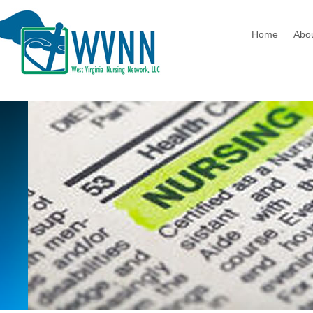
Home
Abo