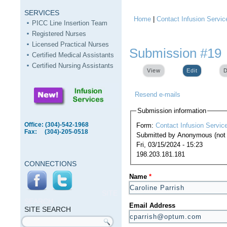
SERVICES
Home
|
Contact Infusion Servic
You are here
PICC Line Insertion Team
Registered Nurses
Licensed Practical Nurses
Submission #19
Certified Medical Assistants
Certified Nursing Assistants
View
Edit
(active ta
D
Resend e-mails
Submission information
Office: (304)-542-1968
Form:
Contact Infusion Servic
Fax: (304)-205-0518
Submitted by
Anonymous (not v
Fri, 03/15/2024 - 15:23
198.203.181.181
CONNECTIONS
Name
*
SITE
SEARCH
Email Address
SITE SEARCH
Search form