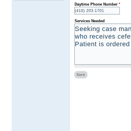
Daytime Phone Number
*
Services Needed