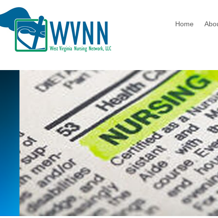
Home
Abo