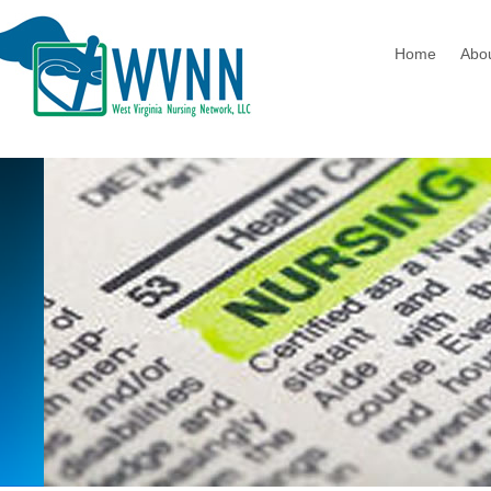
Home
Abo