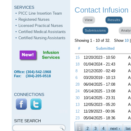
SERVICES
Contact Infusion
PICC Line Insertion Team
Registered Nurses
View
Results
(activ
Licensed Practical Nurses
Submissions
(active tab)
Analy
Certified Medical Assistants
Certified Nursing Assistants
Showing 1 - 10 of 32. Show
10
#
Submitted
15
12/20/2023 - 10:50
A
18
01/04/2024 - 21:43
A
8
12/12/2020 - 02:49
A
Office: (304)-542-1968
Fax: (304)-205-0518
6
03/20/2019 - 10:13
A
28
06/04/2025 - 17:08
A
24
05/14/2025 - 13:08
A
CONNECTIONS
30
10/14/2025 - 23:31
A
13
12/05/2023 - 05:20
A
SITE
12
11/28/2023 - 00:06
A
SEARCH
23
05/04/2025 - 18:36
A
SITE SEARCH
Pages
Search form
1
2
3
4
next ›
las