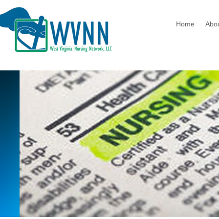
Home
Abo