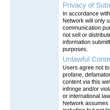
Privacy of Sub
In accordance with
Network will only u
communication pur
not sell or distrib
information submit
purposes.
Unlawful Conte
Users agree not to
profane, defamatory
content via this we
infringe and/or vio
or international la
Network assumes no 