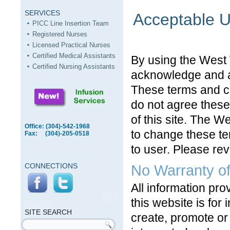
SERVICES
Acceptable 
PICC Line Insertion Team
Registered Nurses
Licensed Practical Nurses
Certified Medical Assistants
By using the West 
Certified Nursing Assistants
acknowledge and ag
These terms and con
do not agree these
of this site. The W
Office: (304)-542-1968
to change these te
Fax: (304)-205-0518
to user. Please rev
CONNECTIONS
No Warranty of
All information pr
SITE
this website is for 
SEARCH
SITE SEARCH
create, promote or 
Search form