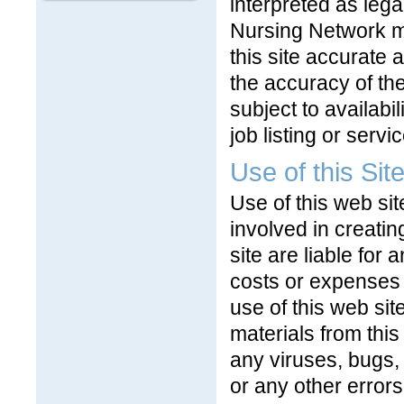
interpreted as lega
Nursing Network m
this site accurate
the accuracy of the
subject to availabil
job listing or servic
Use of this Sit
Use of this web sit
involved in creatin
site are liable for
costs or expenses o
use of this web si
materials from thi
any viruses, bugs,
or any other errors 