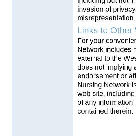
including but not li
invasion of privacy
misrepresentation.
Links to Other
For your convenien
Network includes he
external to the Wes
does not implying 
endorsement or affi
Nursing Network is
web site, including
of any information,
contained therein.