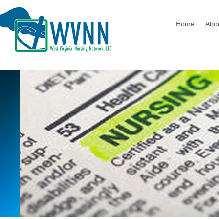
Home
Abo