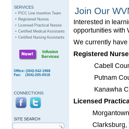
SERVICES
Join Our W
PICC Line Insertion Team
Registered Nurses
Interested in lear
Licensed Practical Nurses
opportunities with
Certified Medical Assistants
Certified Nursing Assistants
We currently have
Registered Nurse
Cabell Coun
Office: (304)-542-1968
Fax: (304)-205-0518
Putnam Cou
Kanawha Co
CONNECTIONS
Licensed Practica
SITE
Morgantown,
SEARCH
SITE SEARCH
Clarksburg,
Search form