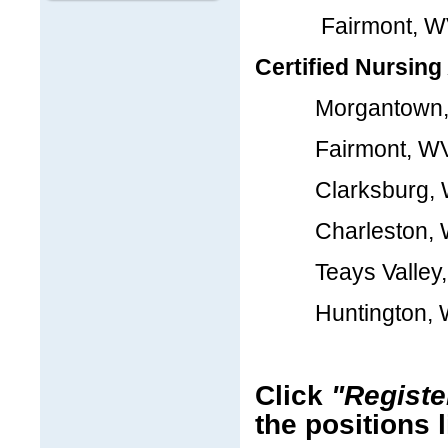
Fairmont, 
Certified Nursing
Morgantown,
Fairmont, W
Clarksburg, 
Charleston, 
Teays Valley,
Huntington, 
Click
"Registe
the positions 