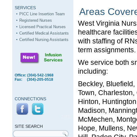
SERVICES
Areas Cover
PICC Line Insertion Team
Registered Nurses
West Virginia Nurs
Licensed Practical Nurses
healthcare faciliti
Certified Medical Assistants
with staffing of R
Certified Nursing Assistants
term assignments.
We service both sm
including:
Office: (304)-542-1968
Fax: (304)-205-0518
Beckley, Bluefield
Town, Charleston, 
CONNECTIONS
Hinton, Huntington
Madison, Manningt
SITE
McMechen, Montgo
SEARCH
SITE SEARCH
Hope, Mullens, Ne
Search form