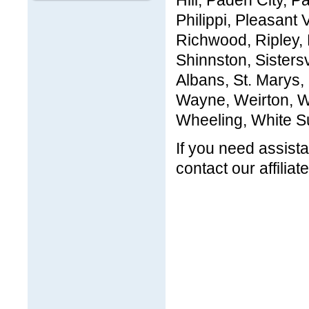
Hill, Paden City, 
Philippi, Pleasant
Richwood, Ripley,
Shinnston, Sistersv
Albans, St. Marys
Wayne, Weirton, W
Wheeling, White Su
If you need assista
contact our affiliat