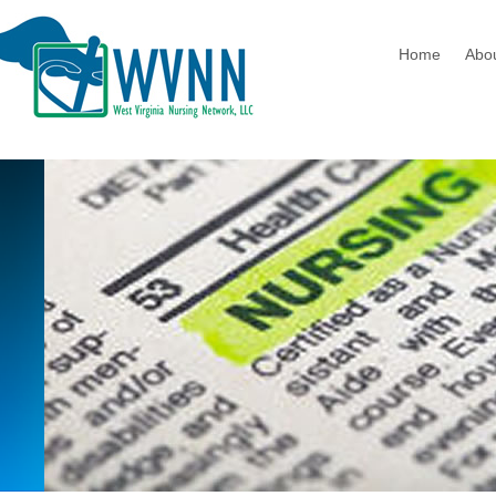
Home
Abo