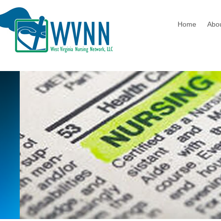
Home
Abo