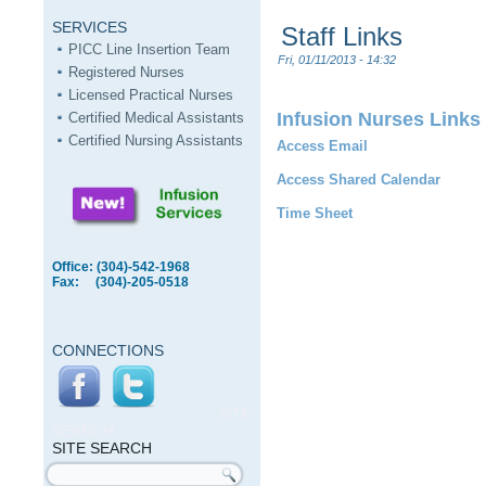
SERVICES
Staff Links
PICC Line Insertion Team
Fri, 01/11/2013 - 14:32
Registered Nurses
Licensed Practical Nurses
Infusion Nurses Links
Certified Medical Assistants
Certified Nursing Assistants
Access Email
Access Shared Calendar
Time Sheet
Office: (304)-542-1968
Fax: (304)-205-0518
CONNECTIONS
SITE
SEARCH
SITE SEARCH
Search form