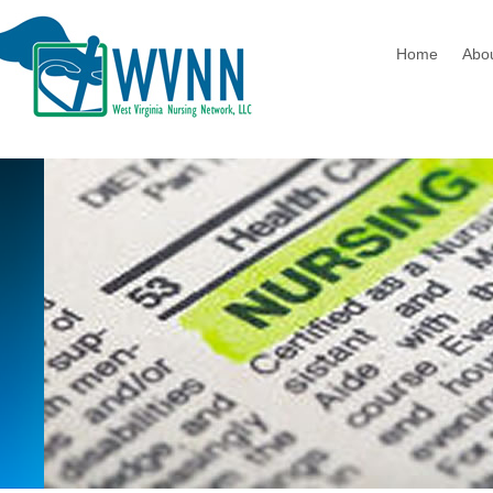
Home
Abo