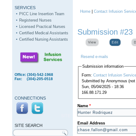
SERVICES
Home
|
Contact Infusion Servic
You are here
PICC Line Insertion Team
Registered Nurses
Licensed Practical Nurses
Submission #23
Certified Medical Assistants
Certified Nursing Assistants
View
Edit
(active ta
D
Resend e-mails
Submission information
Office: (304)-542-1968
Form:
Contact Infusion Servic
Fax: (304)-205-0518
Submitted by
Anonymous (not v
Sun, 05/04/2025 - 18:36
166.88.171.29
CONNECTIONS
Name
*
SITE
SEARCH
Email Address
SITE SEARCH
Search form