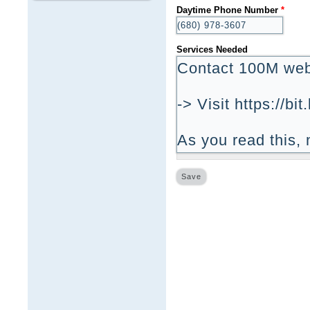
Daytime Phone Number
*
Services Needed