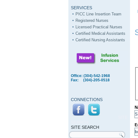
SERVICES
PICC Line Insertion Team
Registered Nurses
Licensed Practical Nurses
Certified Medical Assistants
Certified Nursing Assistants
Office: (304)-542-1968
Fax: (304)-205-0518
CONNECTIONS
N
SITE
SEARCH
E
SITE SEARCH
Search form