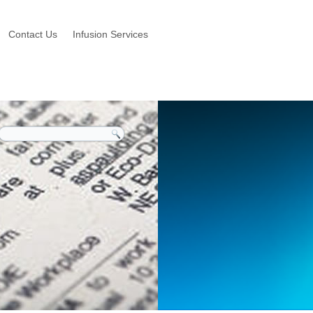
Contact Us
Infusion Services