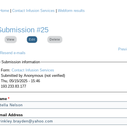
Home
|
Contact Infusion Services
|
Webform results
You are here
Submission #25
View
Edit
(active tab)
Delete
Prev
Resend e-mails
Submission information
Form:
Contact Infusion Services
Submitted by
Anonymous (not verified)
Thu, 05/15/2025 - 15:46
193.233.83.177
ame
*
mail Address