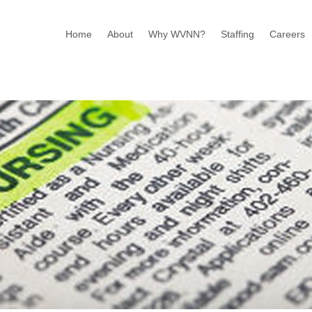
Home
About
Why WVNN?
Staffing
Careers