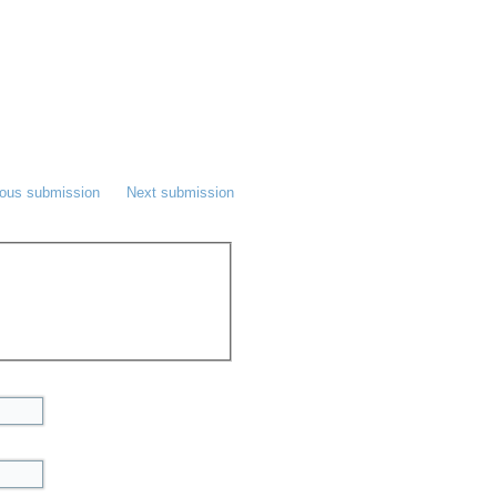
ious submission
Next submission