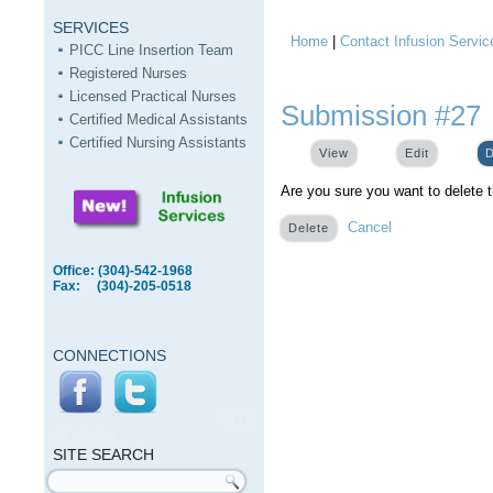
SERVICES
Home
|
Contact Infusion Servic
You are here
PICC Line Insertion Team
Registered Nurses
Licensed Practical Nurses
Submission #27
Certified Medical Assistants
Certified Nursing Assistants
View
Edit
D
Are you sure you want to delete 
Cancel
Office: (304)-542-1968
Fax: (304)-205-0518
CONNECTIONS
SITE
SEARCH
SITE SEARCH
Search form