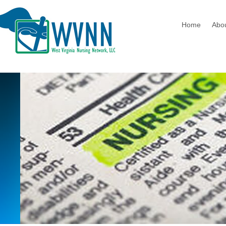
Home
Abo