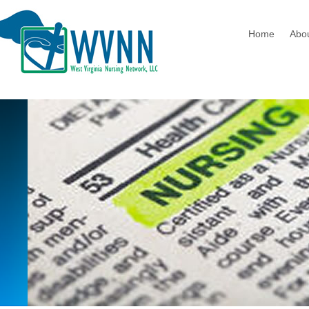
Home
Abo