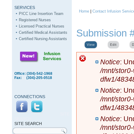
SERVICES
Home
|
Contact Infusion Servic
You are here
PICC Line Insertion Team
Registered Nurses
Licensed Practical Nurses
Submission 
Certified Medical Assistants
Certified Nursing Assistants
View
(active tab)
Edit
D
Error message
Notice
: Un
/mnt/stor0
Office: (304)-542-1968
dfw1/4834
Fax: (304)-205-0518
Notice
: Un
CONNECTIONS
/mnt/stor0
dfw1/4834
SITE
Notice
: Un
SEARCH
SITE SEARCH
/mnt/stor0
Search form