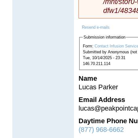
/mnt/stor0
dfw1/4834
Resend e-mails
Submission information
Form:
Contact Infusion Servic
Submitted by
Anonymous (not v
Tue, 10/14/2025 - 23:31
146.70.211.114
Name
Lucas Parker
Email Address
lucas@peakpointcap
Daytime Phone N
(877) 968-6662