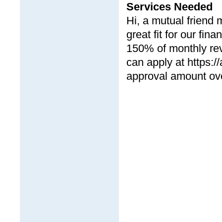
Services Needed
Hi, a mutual friend
great fit for our fin
150% of monthly rev
can apply at https:/
approval amount ove