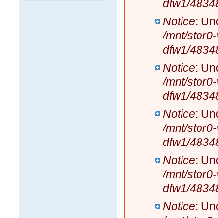
dfw1/4834
Notice
: Un
/mnt/stor0
dfw1/4834
Notice
: Un
/mnt/stor0
dfw1/4834
Notice
: Un
/mnt/stor0
dfw1/4834
Notice
: Un
/mnt/stor0
dfw1/4834
Notice
: Un