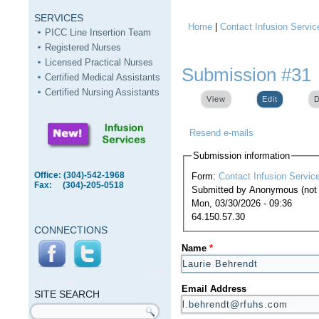
SERVICES
Home
|
Contact Infusion Servic
You are here
PICC Line Insertion Team
Registered Nurses
Licensed Practical Nurses
Submission #31
Certified Medical Assistants
Certified Nursing Assistants
View
Edit
(active ta
D
Resend e-mails
Submission information
Office: (304)-542-1968
Form:
Contact Infusion Servic
Fax: (304)-205-0518
Submitted by
Anonymous (not v
Mon, 03/30/2026 - 09:36
64.150.57.30
CONNECTIONS
Name
*
SITE
SEARCH
Email Address
SITE SEARCH
Search form