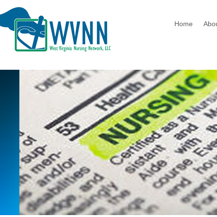
Home
Abo