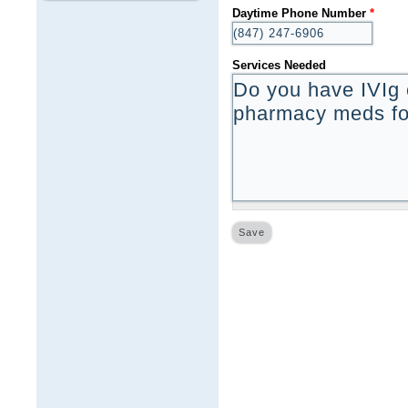
Daytime Phone Number
*
Services Needed