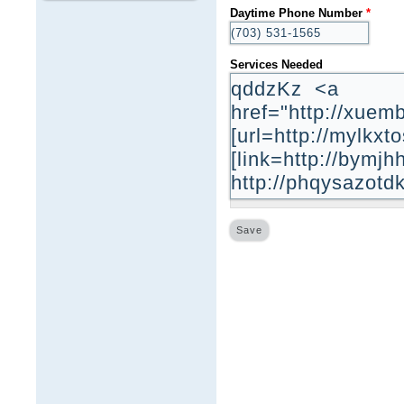
Daytime Phone Number
*
Services Needed