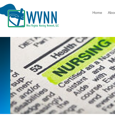
Home
Abo