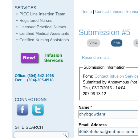
SERVICES
Home
|
Contact Infusion Servic
You are here
PICC Line Insertion Team
Registered Nurses
Licensed Practical Nurses
Submission #5
Certified Medical Assistants
Certified Nursing Assistants
View
Edit
(active ta
D
Resend e-mails
Submission information
Office: (304)-542-1968
Form:
Contact Infusion Servic
Fax: (304)-205-0518
Submitted by
Anonymous (not v
Thu, 03/17/2016 - 14:04
207.96.13.12
CONNECTIONS
Name
*
SITE
SEARCH
Email Address
SITE SEARCH
Search form