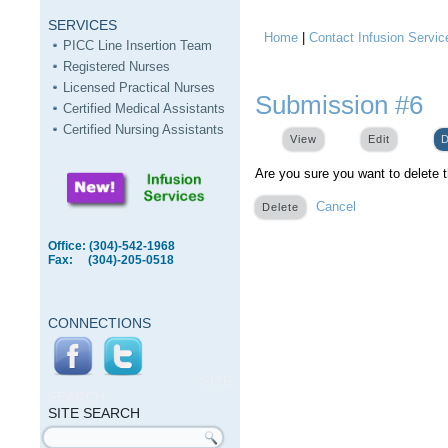
SERVICES
Home
|
Contact Infusion Servic
You are here
PICC Line Insertion Team
Registered Nurses
Licensed Practical Nurses
Submission #6
Certified Medical Assistants
Certified Nursing Assistants
View
Edit
D
Are you sure you want to delete 
Cancel
Office: (304)-542-1968
Fax: (304)-205-0518
CONNECTIONS
SITE
SEARCH
SITE SEARCH
Search form