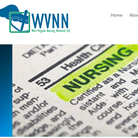
Home
Abo