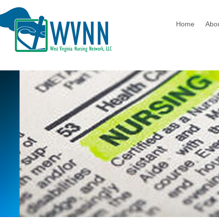
Home
Abo