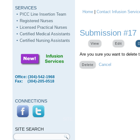
SERVICES
Home
|
Contact Infusion Servic
You are here
PICC Line Insertion Team
Registered Nurses
Licensed Practical Nurses
Submission #17
Certified Medical Assistants
Certified Nursing Assistants
View
Edit
D
Are you sure you want to delete 
Cancel
Office: (304)-542-1968
Fax: (304)-205-0518
CONNECTIONS
SITE
SEARCH
SITE SEARCH
Search form