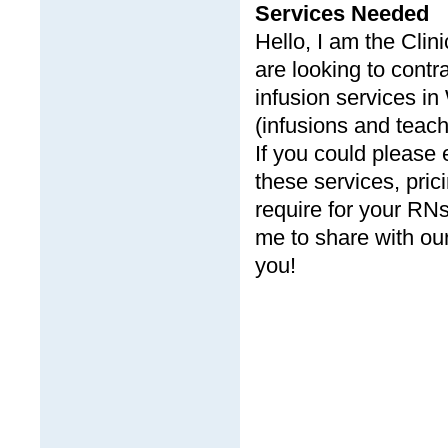
Services Needed
Hello, I am the Cli
are looking to cont
infusion services in
(infusions and teach
If you could please 
these services, pric
require for your RNs
me to share with our
you!