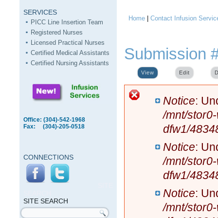
SERVICES
Home
|
Contact Infusion Servic
You are here
PICC Line Insertion Team
Registered Nurses
Licensed Practical Nurses
Submission 
Certified Medical Assistants
Certified Nursing Assistants
View
(active tab)
Edit
D
Error message
Notice
: Un
/mnt/stor0
Office: (304)-542-1968
dfw1/4834
Fax: (304)-205-0518
Notice
: Un
CONNECTIONS
/mnt/stor0
dfw1/4834
SITE
Notice
: Un
SEARCH
SITE SEARCH
/mnt/stor0
Search form