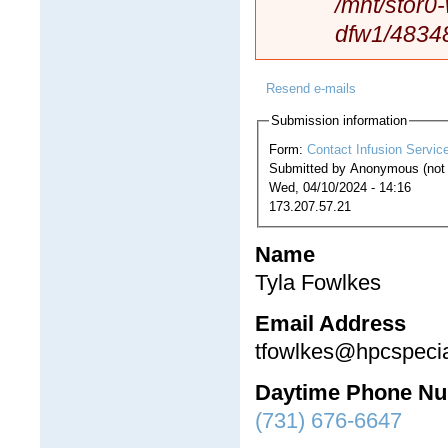
/mnt/stor0
dfw1/4834
Resend e-mails
Submission information
Form:
Contact Infusion Servic
Submitted by
Anonymous (not v
Wed, 04/10/2024 - 14:16
173.207.57.21
Name
Tyla Fowlkes
Email Address
tfowlkes@hpcspecia
Daytime Phone N
(731) 676-6647