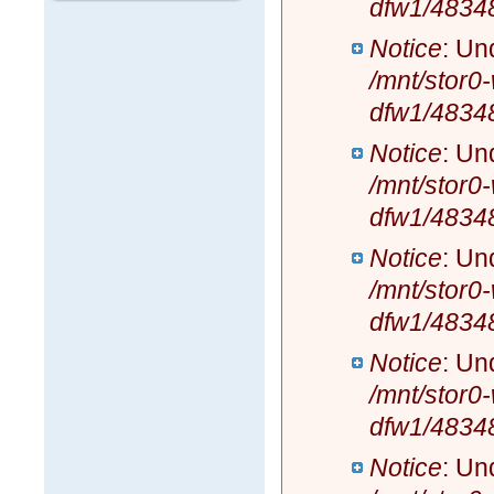
dfw1/4834
Notice
: Un
/mnt/stor0
dfw1/4834
Notice
: Un
/mnt/stor0
dfw1/4834
Notice
: Un
/mnt/stor0
dfw1/4834
Notice
: Un
/mnt/stor0
dfw1/4834
Notice
: Un