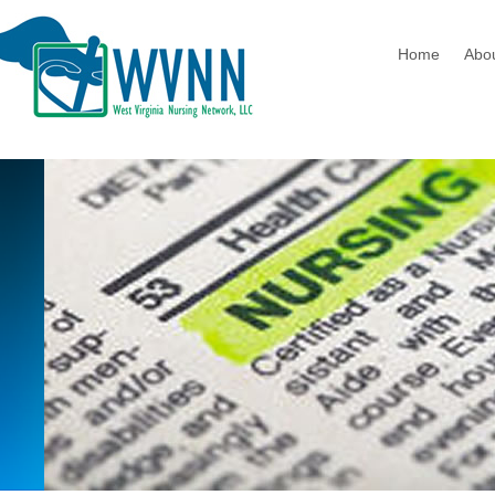
Home
Abo