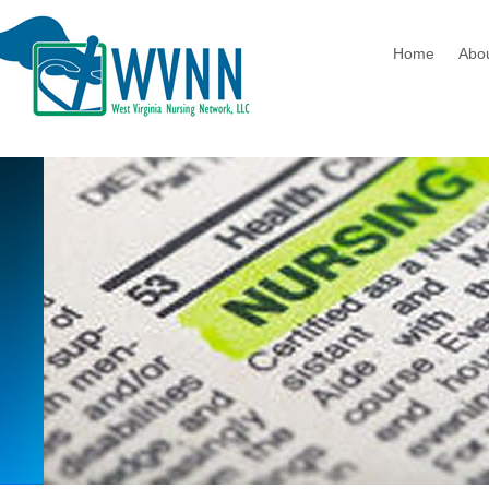
Home
Abo