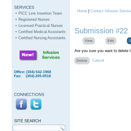
SERVICES
Home
|
Contact Infusion Servic
You are here
PICC Line Insertion Team
Registered Nurses
Licensed Practical Nurses
Submission #22
Certified Medical Assistants
Certified Nursing Assistants
View
Edit
D
Are you sure you want to delete 
Cancel
Office: (304)-542-1968
Fax: (304)-205-0518
CONNECTIONS
SITE
SEARCH
SITE SEARCH
Search form