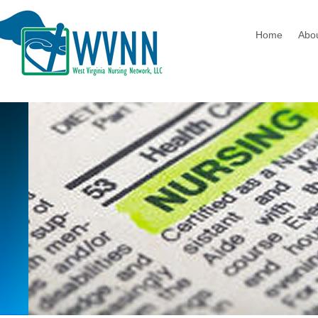
Home
Abo