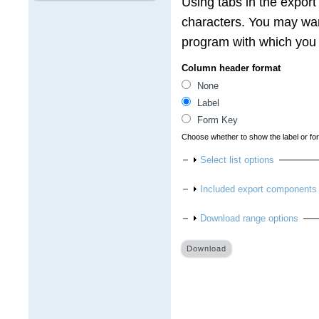
Using tabs in the export
characters. You may wan
program with which you a
Column header format
None
Label
Form Key
Choose whether to show the label or fo
Show
Select list options
Show
Included export components
Show
Download range options