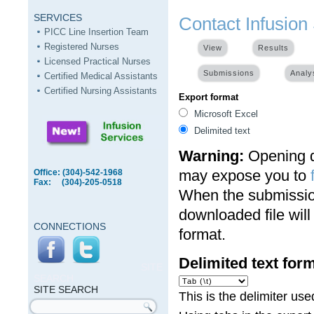
SERVICES
Contact Infusion
PICC Line Insertion Team
Registered Nurses
View
Results
(activ
Licensed Practical Nurses
Submissions
Analy
Certified Medical Assistants
Certified Nursing Assistants
Export format
Microsoft Excel
Delimited text
Warning:
Opening de
may expose you to
Office: (304)-542-1968
Fax: (304)-205-0518
When the submission
downloaded file wil
CONNECTIONS
format.
Delimited text for
SITE
SEARCH
SITE SEARCH
This is the delimiter u
Search form