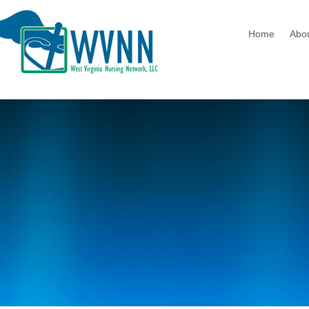
Home
Abo