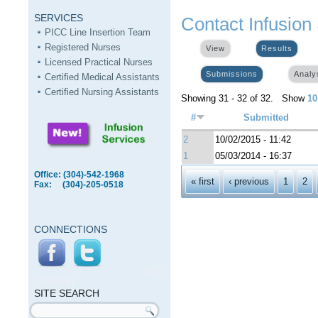
SERVICES
Contact Infusion
PICC Line Insertion Team
Registered Nurses
View
Results
(activ
Licensed Practical Nurses
Submissions
(active tab)
Analy
Certified Medical Assistants
Certified Nursing Assistants
Showing 31 - 32 of 32. Show
10
#
Submitted
2
10/02/2015 - 11:42
1
05/03/2014 - 16:37
Office: (304)-542-1968
Pages
« first
‹ previous
1
2
Fax: (304)-205-0518
CONNECTIONS
SITE
SEARCH
SITE SEARCH
Search form