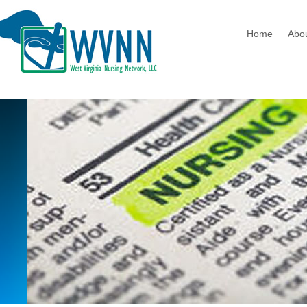
Home
Abo