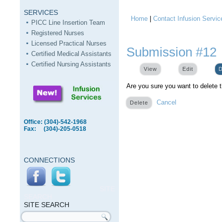
SERVICES
Home
|
Contact Infusion Servic
You are here
PICC Line Insertion Team
Registered Nurses
Licensed Practical Nurses
Submission #12
Certified Medical Assistants
Certified Nursing Assistants
View
Edit
D
Are you sure you want to delete 
Cancel
Office: (304)-542-1968
Fax: (304)-205-0518
CONNECTIONS
SITE
SEARCH
SITE SEARCH
Search form