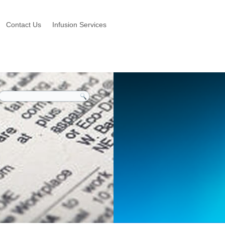
Contact Us
Infusion Services