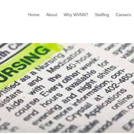
Home
About
Why WVNN?
Staffing
Careers