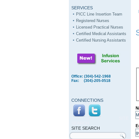
SERVICES
PICC Line Insertion Team
Registered Nurses
Licensed Practical Nurses
Certified Medical Assistants
Certified Nursing Assistants
Office: (304)-542-1968
Fax: (304)-205-0518
CONNECTIONS
N
SITE
SEARCH
E
SITE SEARCH
Search form