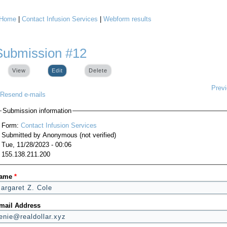
Home
|
Contact Infusion Services
|
Webform results
You are here
Submission #12
View
Edit
(active tab)
Delete
Prev
Resend e-mails
Submission information
Form:
Contact Infusion Services
Submitted by
Anonymous (not verified)
Tue, 11/28/2023 - 00:06
155.138.211.200
ame
*
mail Address