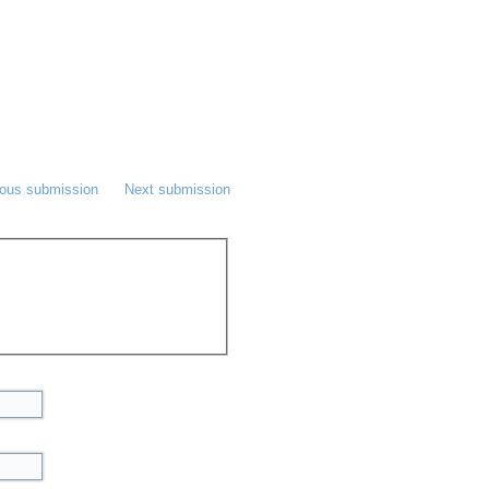
ious submission
Next submission