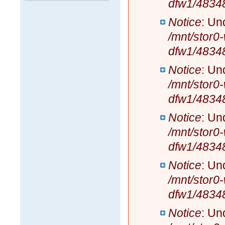
dfw1/4834
Notice
: Un
/mnt/stor0
dfw1/4834
Notice
: Un
/mnt/stor0
dfw1/4834
Notice
: Un
/mnt/stor0
dfw1/4834
Notice
: Un
/mnt/stor0
dfw1/4834
Notice
: Un