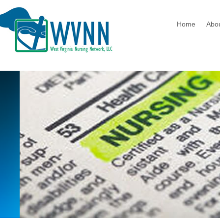
Home
Abo