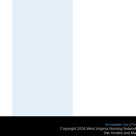
|
Acceptable Use
Pri
Copyright 2026 West Virginia Nursing Network
Site Hosted and Ma