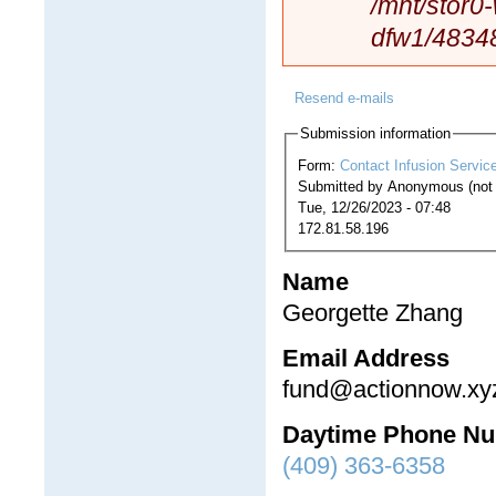
/mnt/stor0
dfw1/4834
Resend e-mails
Submission information
Form:
Contact Infusion Servic
Submitted by
Anonymous (not v
Tue, 12/26/2023 - 07:48
172.81.58.196
Name
Georgette Zhang
Email Address
fund@actionnow.xy
Daytime Phone N
(409) 363-6358