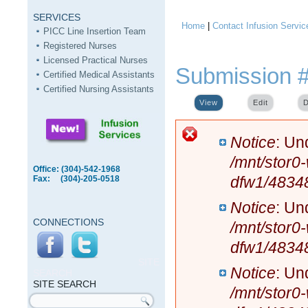
SERVICES
Home
|
Contact Infusion Servic
You are here
PICC Line Insertion Team
Registered Nurses
Licensed Practical Nurses
Submission 
Certified Medical Assistants
Certified Nursing Assistants
View
(active tab)
Edit
D
Error message
Notice
: Un
/mnt/stor0
Office: (304)-542-1968
dfw1/4834
Fax: (304)-205-0518
Notice
: Un
CONNECTIONS
/mnt/stor0
dfw1/4834
SITE
Notice
: Un
SEARCH
SITE SEARCH
/mnt/stor0
Search form