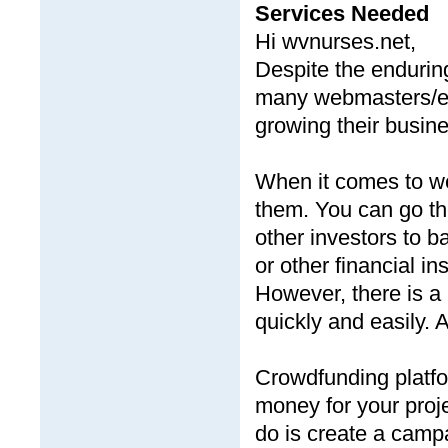
Services Needed
Hi wvnurses.net,
Despite the endurin
many webmasters/en
growing their busin
When it comes to web
them. You can go the
other investors to 
or other financial ins
However, there is a
quickly and easily. 
Crowdfunding platfor
money for your proje
do is create a camp