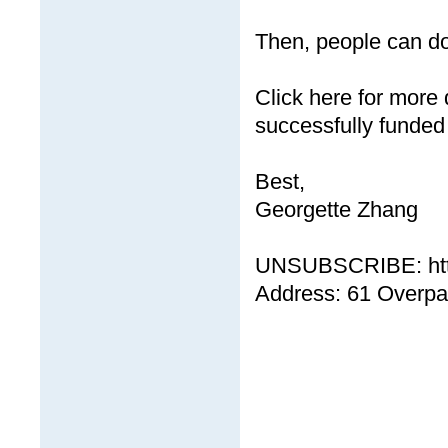
Then, people can d
Click here for more 
successfully funded
Best,
Georgette Zhang
UNSUBSCRIBE: http
Address: 61 Overp