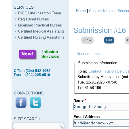
SERVICES
Home
|
Contact Infusion Servic
You are here
PICC Line Insertion Team
Registered Nurses
Licensed Practical Nurses
Submission #16
Certified Medical Assistants
Certified Nursing Assistants
View
Edit
(active ta
D
Resend e-mails
Submission information
Office: (304)-542-1968
Form:
Contact Infusion Servic
Fax: (304)-205-0518
Submitted by
Anonymous (not v
Tue, 12/26/2023 - 07:48
172.81.58.196
CONNECTIONS
Name
*
SITE
SEARCH
Email Address
SITE SEARCH
Search form