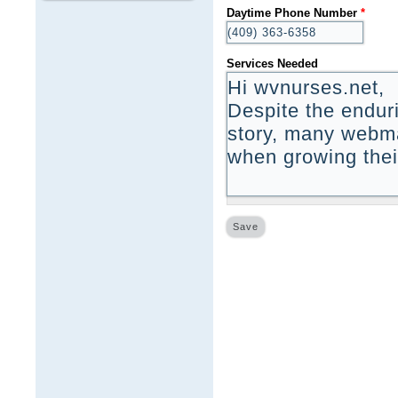
Daytime Phone Number
*
Services Needed