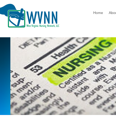
Home
Abo