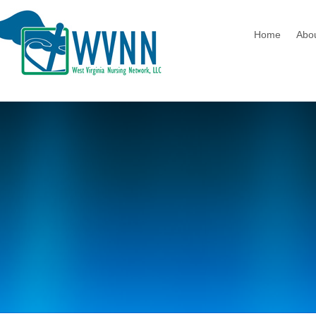
Home
Abo