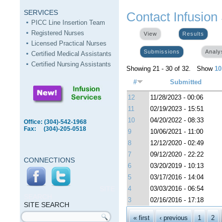
SERVICES
Contact Infusion
PICC Line Insertion Team
Registered Nurses
View
Results
(activ
Licensed Practical Nurses
Submissions
(active tab)
Analy
Certified Medical Assistants
Certified Nursing Assistants
Showing 21 - 30 of 32. Show
10
#
Submitted
12
11/28/2023 - 00:06
11
02/19/2023 - 15:51
10
04/20/2022 - 08:33
Office: (304)-542-1968
Fax: (304)-205-0518
9
10/06/2021 - 11:00
8
12/12/2020 - 02:49
7
09/12/2020 - 22:22
CONNECTIONS
6
03/20/2019 - 10:13
5
03/17/2016 - 14:04
SITE
4
03/03/2016 - 06:54
SEARCH
3
02/16/2016 - 17:18
SITE SEARCH
Pages
Search form
« first
‹ previous
1
2